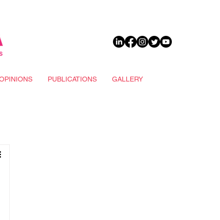
DONATE
OPINIONS
PUBLICATIONS
GALLERY