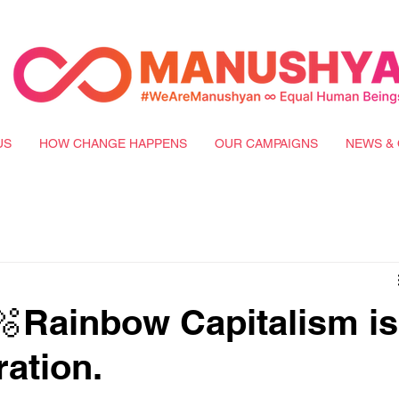
US
HOW CHANGE HAPPENS
OUR CAMPAIGNS
NEWS & 
Rainbow Capitalism is
ration.