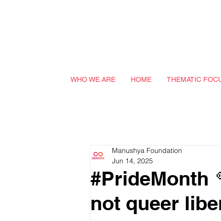
WHO WE ARE
HOME
THEMATIC FOC
Manushya Foundation
Jun 14, 2025
#PrideMonth 
not queer libe