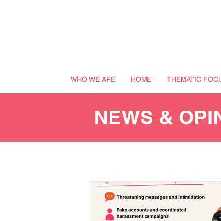
WHO WE ARE
HOME
THEMATIC FOC
NEWS & OPI