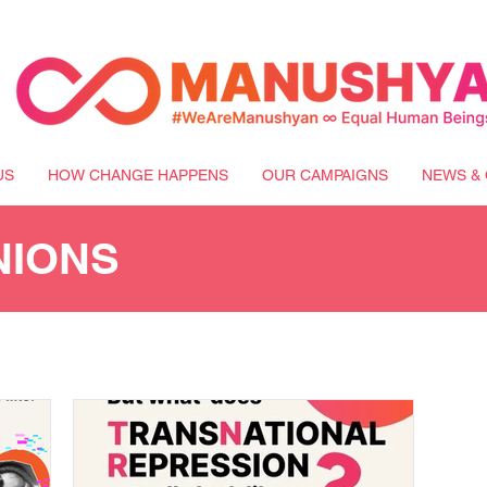
US
HOW CHANGE HAPPENS
OUR CAMPAIGNS
NEWS & 
NIONS