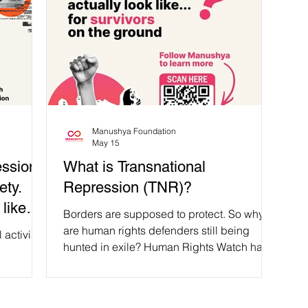
Manushya Foundation
May 15
ssion!
What is Transnational
ety.
Repression (TNR)?
like
Borders are supposed to protect. So why
moved
are human rights defenders still being
activist
hunted in exile? Human Rights Watch has
noted that, “Thailand has become a ‘swap
 fled her
mart’ for dissidents across the region,
ment only
where governments cooperate to target
️ As Bopha