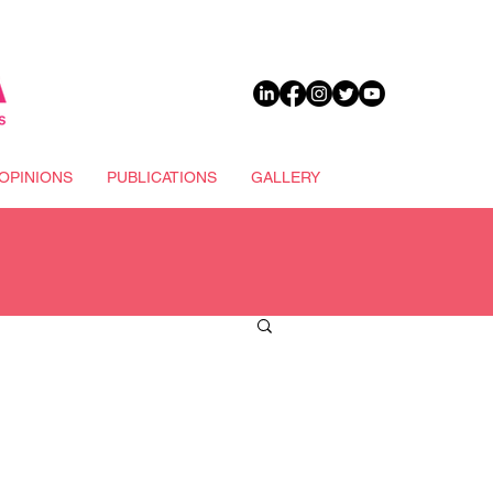
DONATE
OPINIONS
PUBLICATIONS
GALLERY