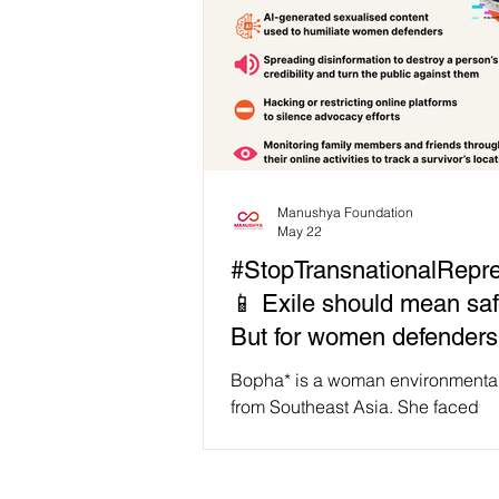
Manushya Foundation
May 22
#StopTransnationalRepre
📱 Exile should mean saf
But for women defenders 
Bopha, the attacks just 
Bopha* is a woman environmental 
online.
from Southeast Asia. She faced
imprisonment for her activism and
country to survive. But the harass
followed her in digital spaces. 👁