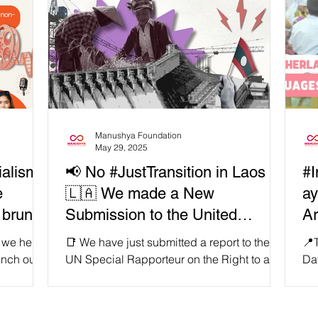
Manushya Foundation
May 29, 2025
ialism
📢 No #JustTransition in Laos
#I
e
🇱🇦 We made a New
ay
 brunt
Submission to the United
Ar
d
Nations to expose lies from the
 we held
📑 We have just submitted a report to the
📍
acific?
Lao government! 🇺🇳
unch our
UN Special Rapporteur on the Right to a
Day
 “From
Clean, Healthy and Sustainable
on
Environment exposing the devastating
app
ing
impacts of the Luang Prabang Dam on