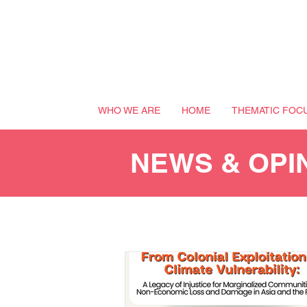
WHO WE ARE
HOME
THEMATIC FOC
NEWS & OPI