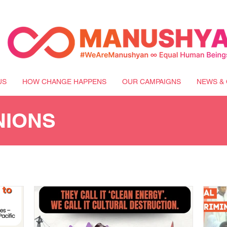
US
HOW CHANGE HAPPENS
OUR CAMPAIGNS
NEWS & 
NIONS