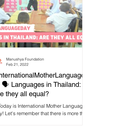
Manushya Foundation
Feb 21, 2022
nternationalMotherLanguageD
 🗣️ Languages in Thailand:
e they all equal?
Today is International Mother Language
! Let's remember that there is more than
e language used in Thailand,
roximately 71....