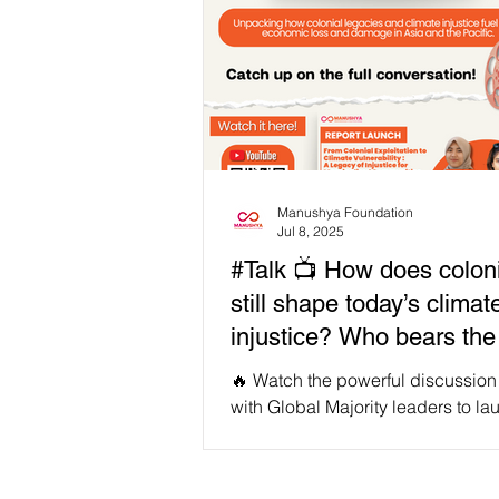
Manushya Foundation
Jul 8, 2025
#Talk 📺 How does colon
still shape today’s climat
injustice? Who bears the
of non-economic loss an
🔥 Watch the powerful discussion
damage in Asia and the P
with Global Majority leaders to la
flagship report earlier last month:
Colonial Exploitation to Climate
Vulnerability” - This is an unflinch