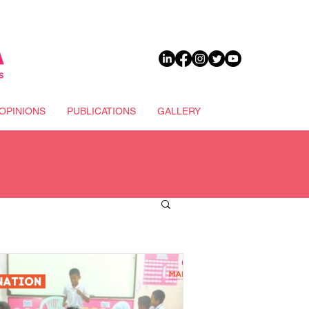
DONATE
OPINIONS
PUBLICATIONS
GALLERY