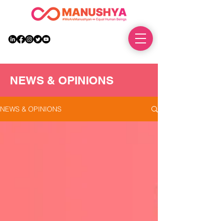
DONATE
NEWS & OPINIONS
NEWS & OPINIONS