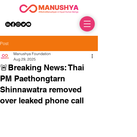
DONATE
Post
Manushya Foundation
Aug 29, 2025
🚨Breaking News: Thai
PM Paethongtarn
Shinnawatra removed
over leaked phone call