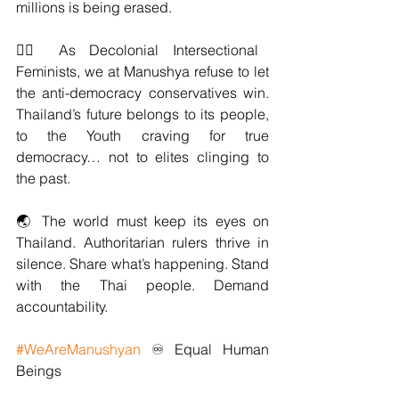
millions is being erased.
✊🏽 As Decolonial Intersectional 
Feminists, we at Manushya refuse to let 
the anti-democracy conservatives win. 
Thailand’s future belongs to its people, 
to the Youth craving for true 
democracy… not to elites clinging to 
the past.
🌏 The world must keep its eyes on 
Thailand. Authoritarian rulers thrive in 
silence. Share what’s happening. Stand 
with the Thai people. Demand 
accountability.
#WeAreManushyan
 ♾️ Equal Human 
Beings