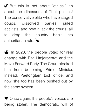
🦖But this is not about “ethics.” It’s 
about the dinosaurs of Thai politics! 
The conservative elite who have staged 
coups, dissolved parties, jailed 
activists, and now hijack the courts, all 
to drag the country back into 
authoritarian rule. 🦕
🗳️ In 2023, the people voted for real 
change with Pita Limjaroenrat and the 
Move Forward Party. The Court blocked 
him from becoming Prime Minister. 
Instead, Paetongtarn took office, and 
now she too has been pushed out by 
the same system.
🖤 Once again, the people’s voices are 
being stolen. The democratic will of 