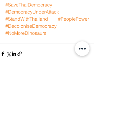
#SaveThaiDemocracy
#DemocracyUnderAttack
#StandWithThailand
#PeoplePower
#DecoloniseDemocracy
#NoMoreDinosaurs
See All
Recent Posts