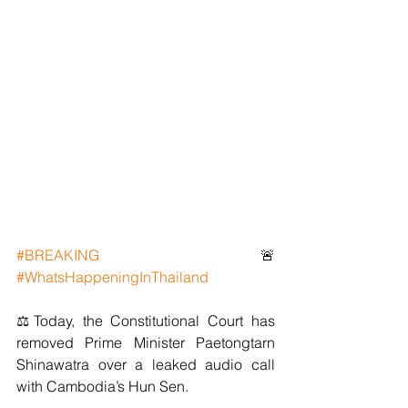
#BREAKING
 🚨 
#WhatsHappeningInThailand
⚖️Today, the Constitutional Court has 
removed Prime Minister Paetongtarn 
Shinawatra over a leaked audio call 
with Cambodia’s Hun Sen.