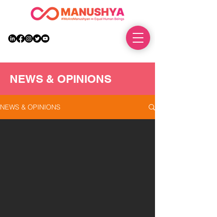
DONATE
NEWS & OPINIONS
NEWS & OPINIONS