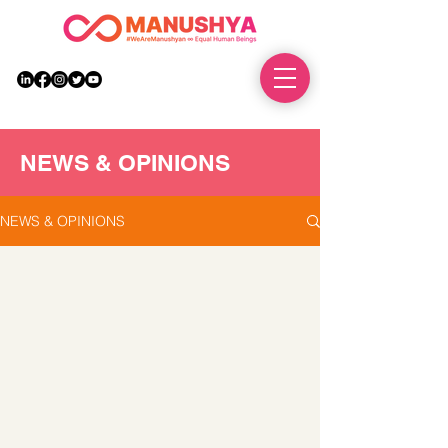
DONATE
NEWS & OPINIONS
NEWS & OPINIONS