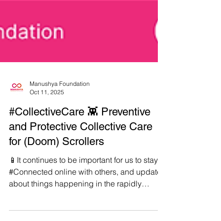
Manushya Foundation
Oct 11, 2025
#CollectiveCare 👾 Preventive
and Protective Collective Care
for (Doom) Scrollers
📱It continues to be important for us to stay
#Connected online with others, and updated
about things happening in the rapidly
shapeshifting world we live in. ✊But in order