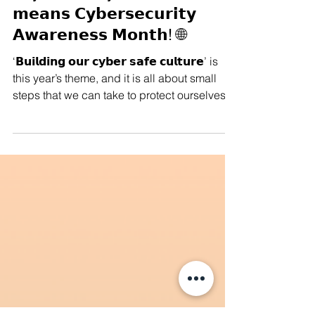
Manushya Foundation
Oct 1, 2025
#Cybersecurity 🌐 𝗢𝗰𝘁𝗼𝗯𝗲𝗿
𝗺𝗲𝗮𝗻𝘀 𝗖𝘆𝗯𝗲𝗿𝘀𝗲𝗰𝘂𝗿𝗶𝘁𝘆
𝗔𝘄𝗮𝗿𝗲𝗻𝗲𝘀𝘀 𝗠𝗼𝗻𝘁𝗵! 🌐
‘𝗕𝘂𝗶𝗹𝗱𝗶𝗻𝗴 𝗼𝘂𝗿 𝗰𝘆𝗯𝗲𝗿 𝘀𝗮𝗳𝗲 𝗰𝘂𝗹𝘁𝘂𝗿𝗲’ is
this year’s theme, and it is all about small
steps that we can take to protect ourselves
from online threats. We’re sharing some
cybersecurity tools to help safeguard your
digital freedom. Because in the digital era,
𝗱𝗶𝗴𝗶𝘁𝗮𝗹 𝘀𝗮𝗳𝗲𝘁𝘆 𝗶𝘀 𝗻𝗼𝘁 𝗷𝘂𝘀𝘁 𝗮 𝘁𝗲𝗰𝗵𝗻𝗶𝗰𝗮𝗹
𝗶𝘀𝘀𝘂𝗲, it is deeply political. Cybersecurity
matters for all of us, whether you’re an
activist, a student, a worker, or si