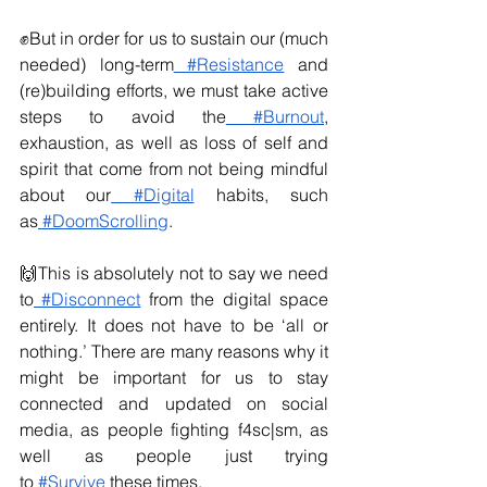
✊But in order for us to sustain our (much 
needed) long-term
 #Resistance
 and 
(re)building efforts, we must take active 
steps to avoid the
 #Burnout
, 
exhaustion, as well as loss of self and 
spirit that come from not being mindful 
about our
 #Digital
 habits, such 
as
 #DoomScrolling
.
🙌This is absolutely not to say we need 
to
 #Disconnect
 from the digital space 
entirely. It does not have to be ‘all or 
nothing.’ There are many reasons why it 
might be important for us to stay 
connected and updated on social 
media, as people fighting f4sc|sm, as 
well as people just trying 
to
 #Survive
 these times.