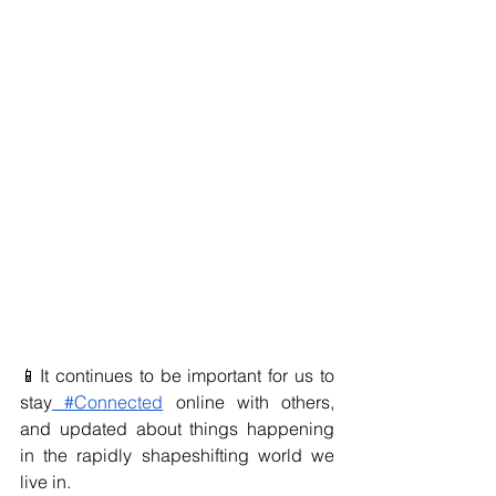
📱It continues to be important for us to 
stay
 #Connected
 online with others, 
and updated about things happening 
in the rapidly shapeshifting world we 
live in.