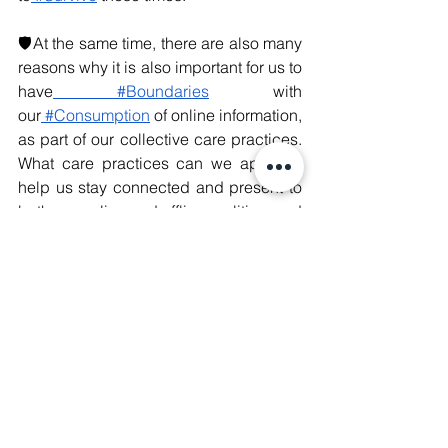
🛡️At the same time, there are also many 
reasons why it is also important for us to 
have
 #Boundaries
 with 
our
 #Consumption
 of online information, 
as part of our collective care practices. 
What care practices can we apply to 
help us stay connected and present to 
both our online and offline realities, and 
how do we prepare our mindsets and 
boundaries to help us navigate an 
increasingly complex and intimidating 
online space?
❤️‍🔥Life is short - let’s remember to be 
present however we can, both in our 
online and offline lives.