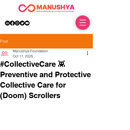
DONATE
Post
Manushya Foundation
Oct 11, 2025
#CollectiveCare 👾
Preventive and Protective
Collective Care for
(Doom) Scrollers