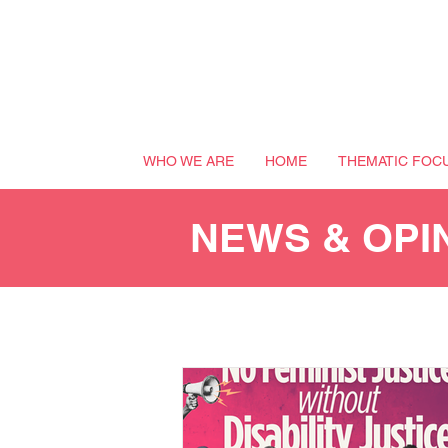
WHO WE ARE
HOME
THEMATIC FOC
NEWS & OPI