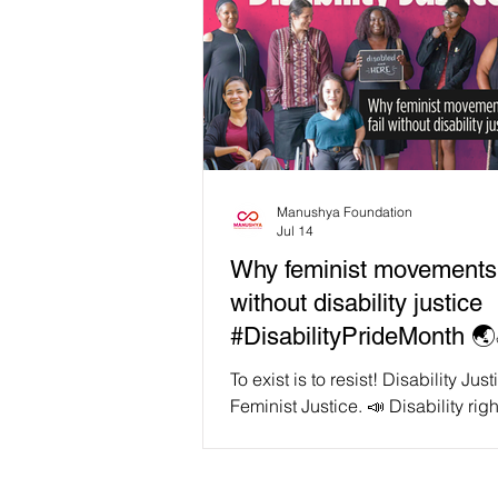
Manushya Foundation
Jul 14
Why feminist movements w
without disability justice
#DisabilityPrideMonth 🌏
To exist is to resist! Disability Just
Feminist Justice. 📣 Disability righ
organiser and artist Patricia Ber
us, "We cannot comprehend able
without grasping its interrelations