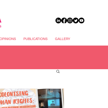
DONATE
OPINIONS
PUBLICATIONS
GALLERY