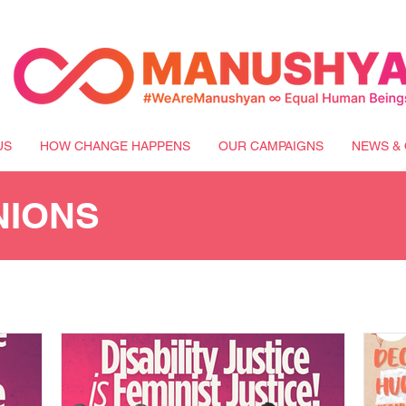
US
HOW CHANGE HAPPENS
OUR CAMPAIGNS
NEWS & 
NIONS