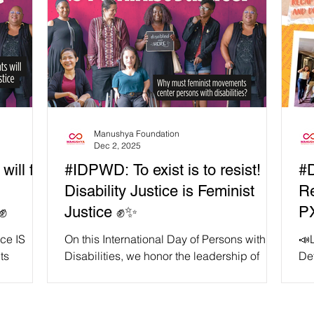
Manushya Foundation
Dec 2, 2025
ill fail
#IDPWD: To exist is to resist!
#
Disability Justice is Feminist
Re
✊
Justice ✊✨
PX
De
ice IS
On this International Day of Persons with
📣
ts
Disabilities, we honor the leadership of
De
ne reminds
persons with disabilities, especially
co
ism
women, queer folks, migrants, Indigenous
and
 with
peoples, and racialised communities