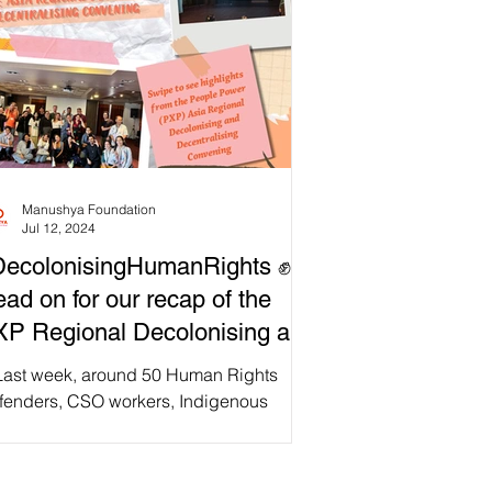
Manushya Foundation
Jul 12, 2024
DecolonisingHumanRights ✊
ad on for our recap of the
P Regional Decolonising and
centralising Convening!
Last week, around 50 Human Rights
fenders, CSO workers, Indigenous
mmunity leaders, academics, journalists,
 other regional...