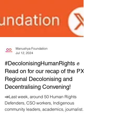
Manushya Foundation
Jul 12, 2024
#DecolonisingHumanRights ✊
Read on for our recap of the PXP
Regional Decolonising and
Decentralising Convening!
📣Last week, around 50 Human Rights
Defenders, CSO workers, Indigenous