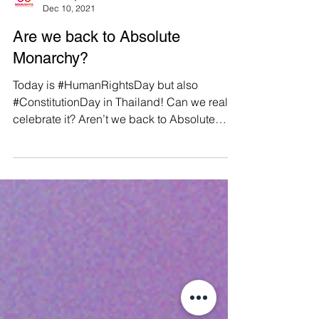
Manushya Foundation
Dec 10, 2021
Are we back to Absolute
Monarchy?
Today is #HumanRightsDay but also
#ConstitutionDay in Thailand! Can we really
celebrate it? Aren’t we back to Absolute
Monarchy? Find out...