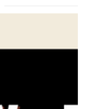
community leaders, academics, journalists,
and other regional...