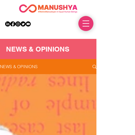
DONATE
NEWS & OPINIONS
NEWS & OPINIONS