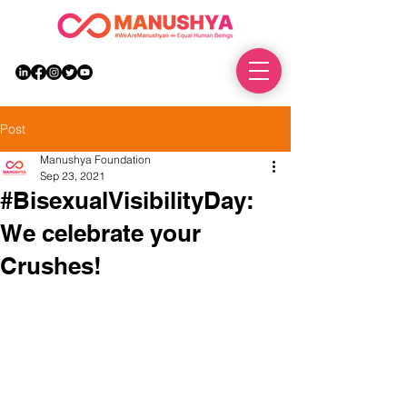
DONATE
Post
Manushya Foundation
Sep 23, 2021
#BisexualVisibilityDay:
We celebrate your
Crushes!