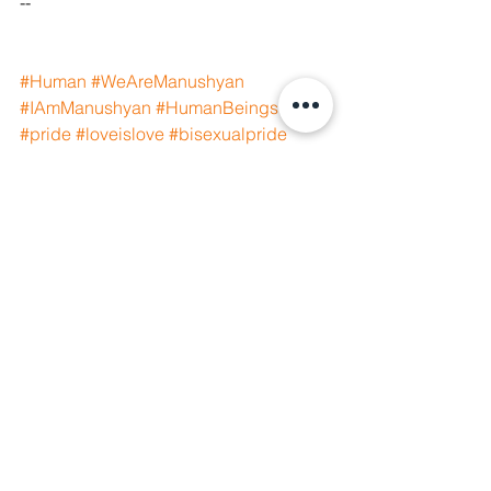
--
#Human
#WeAreManushyan
#IAmManushyan
#HumanBeings
#pride
#loveislove
#bisexualpride
#bisexualrights
#humanrights
#equality
#humanity
#freedom
#justice
#peace
#socialjustice
#equalrights
#queer
See All
Recent Posts