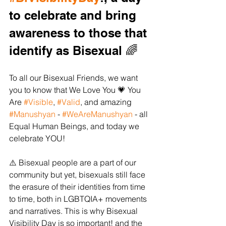
to celebrate and bring 
awareness to those that 
identify as Bisexual 🌈 
To all our Bisexual Friends, we want 
you to know that We Love You 💗 You 
Are 
#Visible
, 
#Valid
, and amazing 
#Manushyan
 - 
#WeAreManushyan
 - all 
Equal Human Beings, and today we 
celebrate YOU!  
⚠️ Bisexual people are a part of our 
community but yet, bisexuals still face 
the erasure of their identities from time 
to time, both in LGBTQIA+ movements 
and narratives. This is why Bisexual 
Visibility Day is so important! and the 