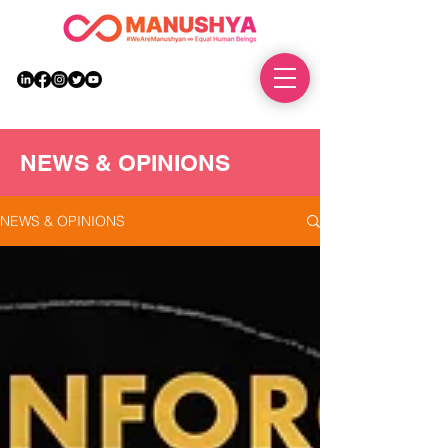
DONATE
NEWS & OPINIONS
NEWS & OPINIONS