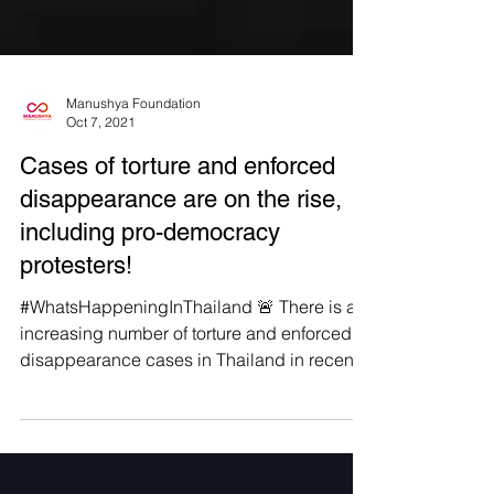
Manushya Foundation
Oct 7, 2021
Cases of torture and enforced
disappearance are on the rise,
including pro-democracy
protesters!
#WhatsHappeningInThailand 🚨 There is an
increasing number of torture and enforced
disappearance cases in Thailand in recent
years that...