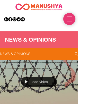
DONATE
NEWS & OPINIONS
NEWS & OPINIONS
Load video