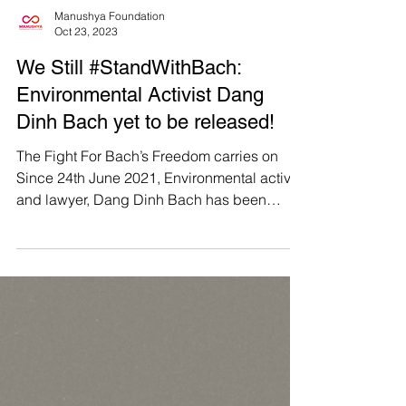
Manushya Foundation
Oct 23, 2023
We Still #StandWithBach:
Environmental Activist Dang
Dinh Bach yet to be released!
The Fight For Bach’s Freedom carries on
Since 24th June 2021, Environmental activist
and lawyer, Dang Dinh Bach has been
imprisoned under...