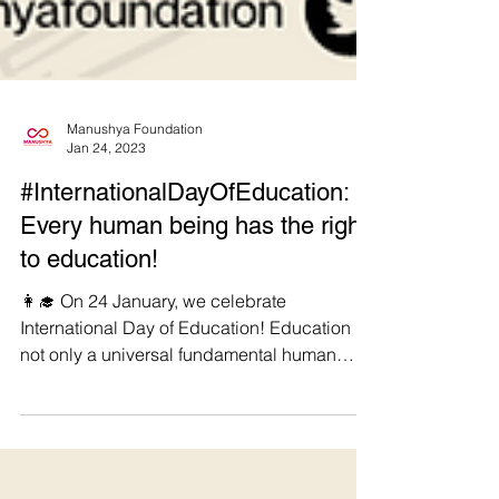
Manushya Foundation
Jan 24, 2023
#InternationalDayOfEducation:
Every human being has the right
to education!
👩‍🎓 On 24 January, we celebrate
International Day of Education! Education is
not only a universal fundamental human
right, but also a...