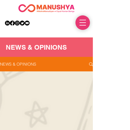
DONATE
NEWS & OPINIONS
NEWS & OPINIONS