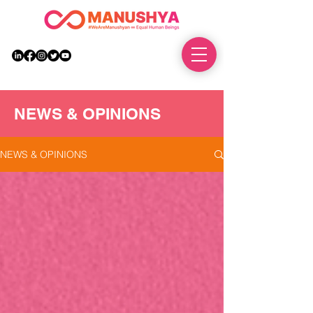
DONATE
NEWS & OPINIONS
NEWS & OPINIONS