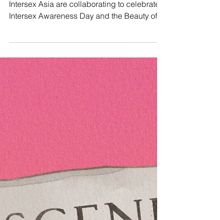
Today, Manushya Foundation, ILGA Asia and
Intersex Asia are collaborating to celebrate
Intersex Awareness Day and the Beauty of
being...