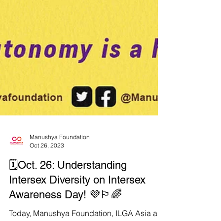
Manushya Foundation
Oct 26, 2023
🗓️Oct. 26: Understanding
Intersex Diversity on Intersex
Awareness Day! 💜🏳️‍🌈