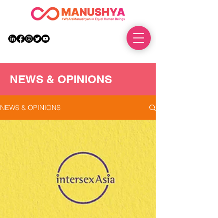
DONATE
NEWS & OPINIONS
NEWS & OPINIONS