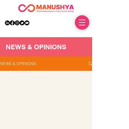
DONATE
NEWS & OPINIONS
NEWS & OPINIONS