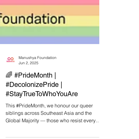
Manushya Foundation
Jun 2, 2025
🌈 #PrideMonth |
#DecolonizePride |
#StayTrueToWhoYouAre
This #PrideMonth, we honour our queer
siblings across Southeast Asia and the
Global Majority — those who resist every
day, not just for...