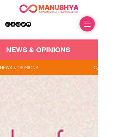
DONATE
NEWS & OPINIONS
NEWS & OPINIONS