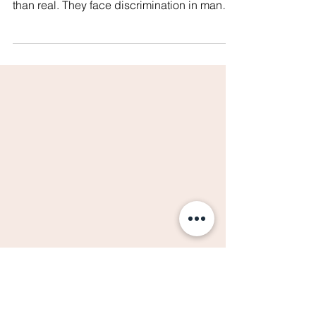
Paradise We Think It Is!
#WhatsHappeningInThailand The struggles
of LGBTIQ+ persons in Thailand are more
than real. They face discrimination in many
areas of...