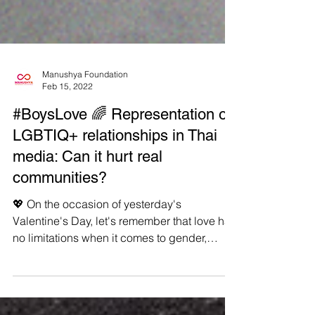
Manushya Foundation
Feb 15, 2022
#BoysLove 🌈 Representation of
LGBTIQ+ relationships in Thai
media: Can it hurt real
communities?
💖 On the occasion of yesterday's
Valentine's Day, let's remember that love has
no limitations when it comes to gender,
sexual...