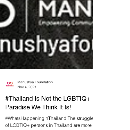
Manushya Foundation
Nov 4, 2021
#Thailand Is Not the LGBTIQ+