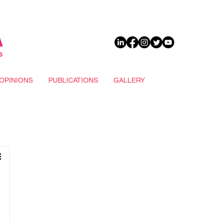
DONATE
OPINIONS
PUBLICATIONS
GALLERY