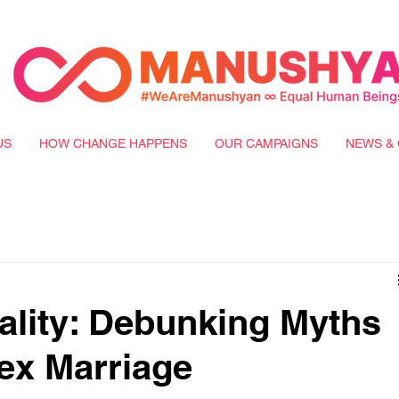
US
HOW CHANGE HAPPENS
OUR CAMPAIGNS
NEWS & 
lity: Debunking Myths
ex Marriage