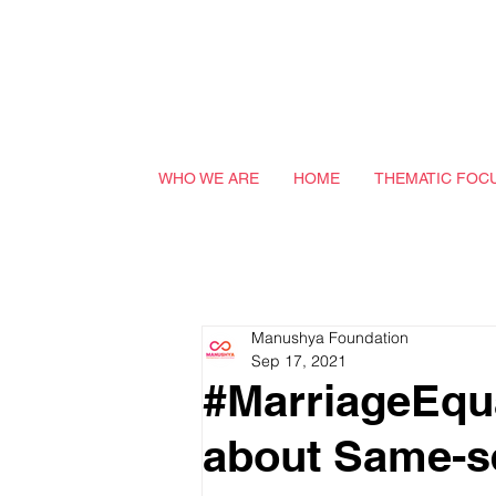
WHO WE ARE
HOME
THEMATIC FOC
Manushya Foundation
Sep 17, 2021
#MarriageEqua
about Same-s