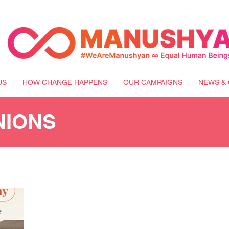
US
HOW CHANGE HAPPENS
OUR CAMPAIGNS
NEWS & 
NIONS