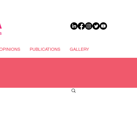
DONATE
OPINIONS
PUBLICATIONS
GALLERY