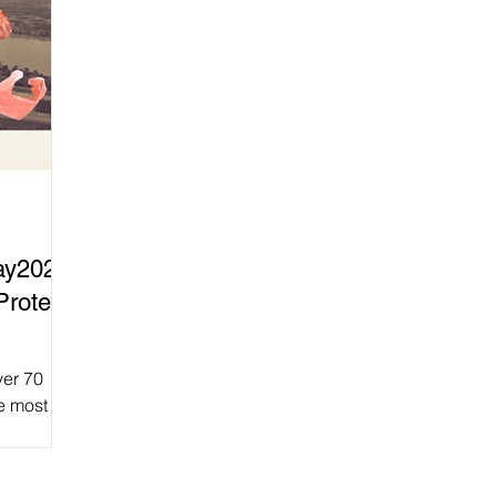
ay2025
Protect
ver 70
e most
From