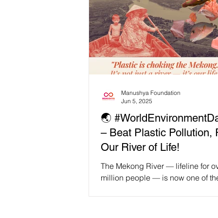
Manushya Foundation
Jun 5, 2025
🌏 #WorldEnvironmentD
– Beat Plastic Pollution, 
Our River of Life!
The Mekong River — lifeline for o
million people — is now one of th
plastic-polluted rivers on Earth. 
Chiang Saen to the...