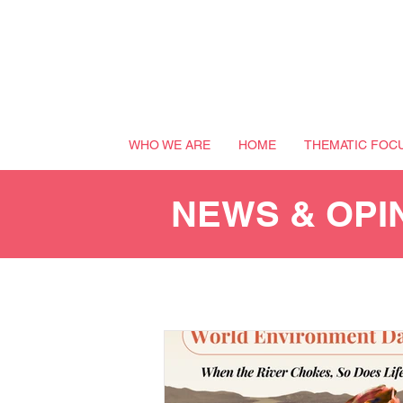
WHO WE ARE
HOME
THEMATIC FOC
NEWS & OPI