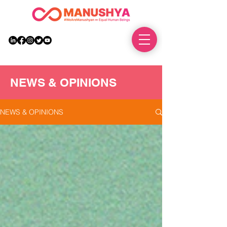
DONATE
NEWS & OPINIONS
NEWS & OPINIONS