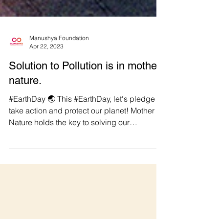
Manushya Foundation
Apr 22, 2023
Solution to Pollution is in mother
nature.
#EarthDay 🌏 This #EarthDay, let's pledge to
take action and protect our planet! Mother
Nature holds the key to solving our
pollution...