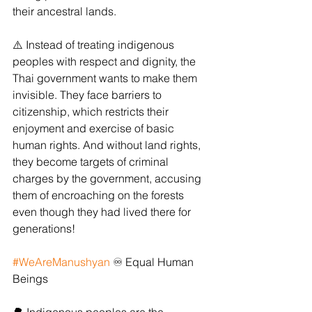
their ancestral lands.
⚠️ Instead of treating indigenous 
peoples with respect and dignity, the 
Thai government wants to make them 
invisible. They face barriers to 
citizenship, which restricts their 
enjoyment and exercise of basic 
human rights. And without land rights, 
they become targets of criminal 
charges by the government, accusing 
them of encroaching on the forests 
even though they had lived there for 
generations!
#WeAreManushyan
 ♾ Equal Human 
Beings 