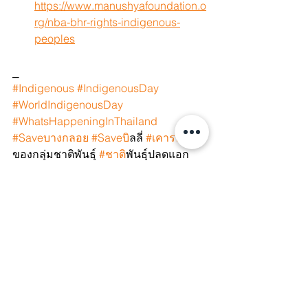
https://www.manushyafoundation.o
rg/nba-bhr-rights-indigenous-
peoples
⎯
#Indigenous
#IndigenousDay
#WorldIndigenousDay
#WhatsHappeningInThailand
#Saveบางกลอย
#Saveบ
ิลลี่ 
#เคารพส
ิทธิ
ของกลุ่มชาติพันธุ์ 
#ชาต
ิพันธุ์ปลดแอก 
#ชาต
ิพันธุ์ก็คือคน 
#SaveBilly
#SaveBangkloi
#SaveOmkoi
#WeAreIndigenous
#IndigenousPeople
#IndigenousWomen
#FirstNations
#IndigenousRights
#NativeLand
#NativePride
#IndigenousLivesMatter
#Aboriginal
#IndigenousCulture
#IndigenousLanguage
#Ancestral