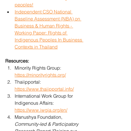
peoples!
Independent CSO National 
Baseline Assessment (NBA) on 
Business & Human Rights - 
Working Paper: Rights of 
Indigenous Peoples In Business 
Contexts in Thailand
Resources:
Minority Rights Group: 
https://minorityrights.org/
Thaiipportal: 
https://www.thaiipportal.info/
International Work Group for 
Indigenous Affairs: 
https://www.iwgia.org/en/
Manushya Foundation, 
Community-led & Participatory 