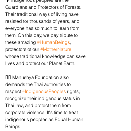
🌳 Indigenous peoples are the 
Guardians and Protectors of Forests. 
Their traditional ways of living have 
resisted for thousands of years, and 
everyone has so much to learn from 
them. On this day, we pay tribute to 
these amazing 
#HumanBeings
, 
protectors of our 
#MotherNature
, 
whose traditional knowledge can save 
lives and protect our Planet Earth.
✊🏻 Manushya Foundation also 
demands the Thai authorities to 
respect 
#IndigenousPeoples
 rights, 
recognize their indigenous status in 
Thai law, and protect them from 
corporate violence. It's time to treat 
indigenous peoples as Equal Human 
Beings!