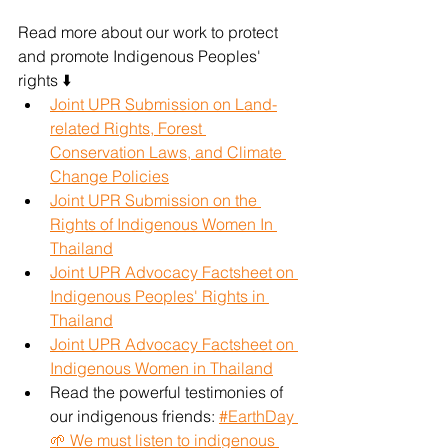
Read more about our work to protect 
and promote Indigenous Peoples' 
rights ⬇️
Joint UPR Submission on Land-
related Rights, Forest 
Conservation Laws, and Climate 
Change Policies
Joint UPR Submission on the 
Rights of Indigenous Women In 
Thailand
Joint UPR Advocacy Factsheet on 
Indigenous Peoples' Rights in 
Thailand
Joint UPR Advocacy Factsheet on 
Indigenous Women in Thailand
Read the powerful testimonies of 
our indigenous friends: 
#EarthDay 
🌱 We must listen to indigenous 