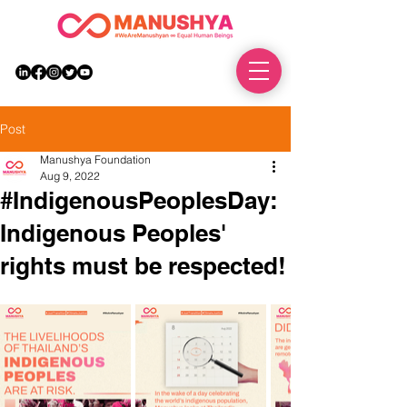
DONATE
Post
Manushya Foundation
Aug 9, 2022
#IndigenousPeoplesDay:
Indigenous Peoples'
rights must be respected!