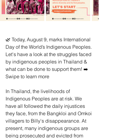
🌿 Today, August 9, marks International 
Day of the World’s Indigenous Peoples. 
Let's have a look at the struggles faced 
by indigenous peoples in Thailand & 
what can be done to support them! ➡️ 
Swipe to learn more
In Thailand, the livelihoods of 
Indigenous Peoples are at risk. We 
have all followed the daily injustices 
they face, from the Bangkloi and Omkoi 
villagers to Billy's disappearance. At 
present, many indigenous groups are 
being prosecuted and evicted from 