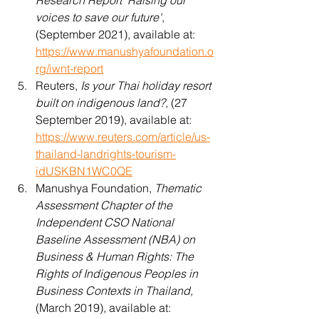
Research Report 'Raising our 
voices to save our future'
, 
(September 2021), available at: 
https://www.manushyafoundation.o
rg/iwnt-report
Reuters, 
Is your Thai holiday resort 
built on indigenous land?
, (27 
September 2019), available at: 
https://www.reuters.com/article/us-
thailand-landrights-tourism-
idUSKBN1WC0QE
Manushya Foundation, 
Thematic 
Assessment Chapter of the 
Independent CSO National 
Baseline Assessment (NBA) on 
Business & Human Rights: The 
Rights of Indigenous Peoples in 
Business Contexts in Thailand,
(March 2019), available at: 