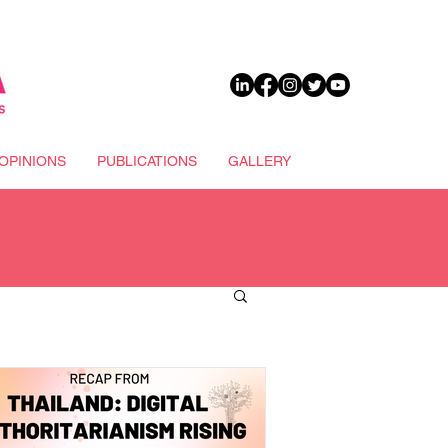
DONATE
OPINIONS
PUBLICATIONS
GALLERY