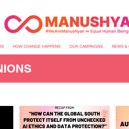
US
HOW CHANGE HAPPENS
OUR CAMPAIGNS
NEWS & 
NIONS