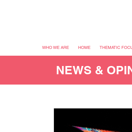
WHO WE ARE
HOME
THEMATIC FOC
NEWS & OPI