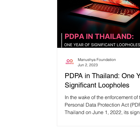
Manushya Foundation
Jun 2, 2023
PDPA in Thailand: One Y
Significant Loopholes
In the wake of the enforcement of 
Personal Data Protection Act (PDP
Thailand on June 1, 2022, its sign
loopholes that...