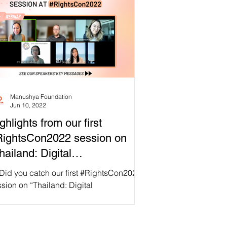
Manushya Foundation
Jun 10, 2022
ghlights from our first
ightsCon2022 session on
hailand: Digital
thoritarianism Rising”!
 Did you catch our first #RightsCon2022
sion on “Thailand: Digital
horitarianism Rising” yesterday? If not,
’t worry! We’ve...