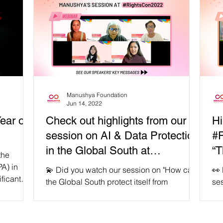
Manushya Foundation
Jun 14, 2022
ear of
Check out highlights from our
Hi
session on AI & Data Protection
#R
in the Global South at
“T
the
#RightsCon2022
Au
A) in
💫 Did you watch our session on "How can
👀
ificant
the Global South protect itself from
ses
unchecked AI ethics and data protection?"
Aut
🙌🏽...
don