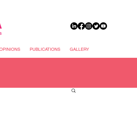
DONATE
OPINIONS
PUBLICATIONS
GALLERY