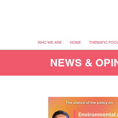
WHO WE ARE
HOME
THEMATIC FOC
NEWS & OPI