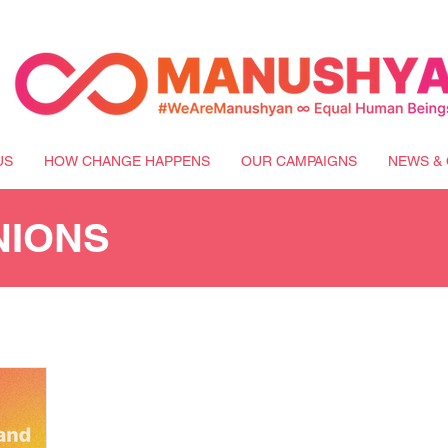
US
HOW CHANGE HAPPENS
OUR CAMPAIGNS
NEWS & 
NIONS