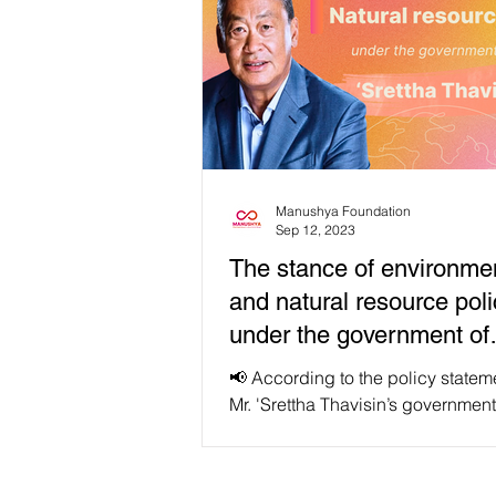
Manushya Foundation
Sep 12, 2023
The stance of environme
and natural resource poli
under the government of
'Srettha Thavisin'
📢 According to the policy statem
Mr. 'Srettha Thavisin’s government
scheduled to be announced to th
parliament on September...