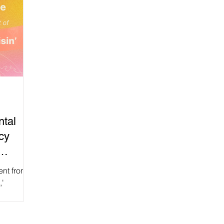
ntal
cy
ent from
,'
e