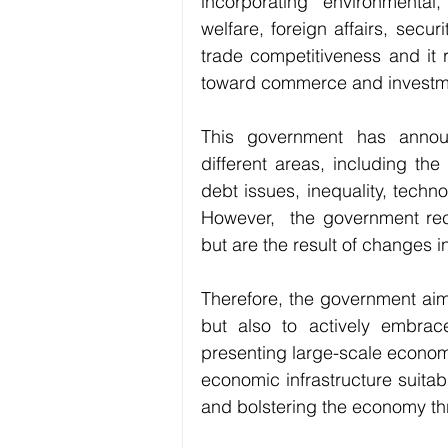
incorporating environmental, 
welfare, foreign affairs, secur
trade competitiveness and it r
toward commerce and investm
This government has announ
different areas, including th
debt issues, inequality, techn
However,  the government reco
but are the result of changes 
Therefore, the government aim
but also to actively embrac
presenting large-scale economi
economic infrastructure suitable
and bolstering the economy th