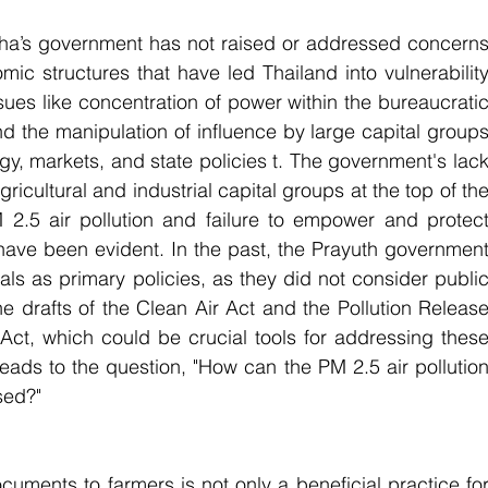
ttha’s government has not raised or addressed concerns
mic structures that have led Thailand into vulnerability
issues like concentration of power within the bureaucratic
d the manipulation of influence by large capital groups
gy, markets, and state policies t. The government's lack
ricultural and industrial capital groups at the top of the
M 2.5 air pollution and failure to empower and protect
ve been evident. In the past, the Prayuth government
s as primary policies, as they did not consider public
e drafts of the Clean Air Act and the Pollution Release
Act, which could be crucial tools for addressing these
 leads to the question, "How can the PM 2.5 air pollution
sed?"
cuments to farmers is not only a beneficial practice for