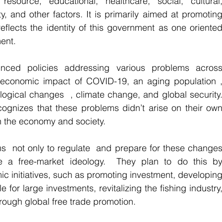
resource, educational, healthcare, social, cultural,
ity, and other factors. It is primarily aimed at promoting
eflects the identity of this government as one oriented
ent.
ced policies addressing various problems across
e economic impact of COVID-19, an aging population ,
ological changes  , climate change, and global security.
gnizes that these problems didn’t arise on their own
in the economy and society. 
s  not only to regulate  and prepare for these changes
e a free-market ideology.  They plan to do this by
c initiatives, such as promoting investment, developing
 for large investments, revitalizing the fishing industry,
rough global free trade promotion.