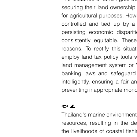
securing their land ownership 
for agricultural purposes. Howe
controlled and tied up by a 
persisting economic disparit
consistently equitable. Thes
reasons. To rectify this situa
employ land tax policy tools 
land management system or "c
banking laws and safeguard 
intelligently, ensuring a fair 
preventing inappropriate monop
🐟 🌊
Thailand's marine environment 
resources, resulting in the de
the livelihoods of coastal fis