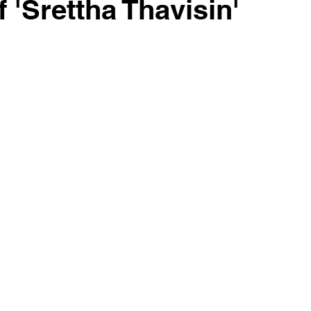
 'Srettha Thavisin'