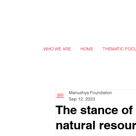
WHO WE ARE
HOME
THEMATIC FOC
Manushya Foundation
Sep 12, 2023
The stance of
natural resou