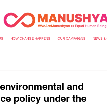
US
HOW CHANGE HAPPENS
OUR CAMPAIGNS
NEWS & 
 environmental and
rce policy under the