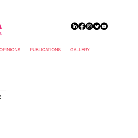
DONATE
OPINIONS
PUBLICATIONS
GALLERY