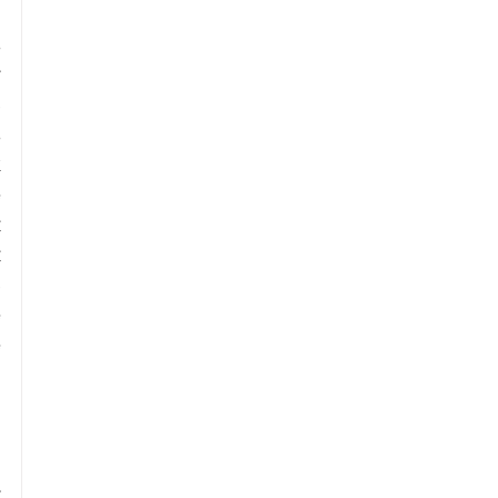
 
 
 
 
 
 
 
 
 
 
 
 
 