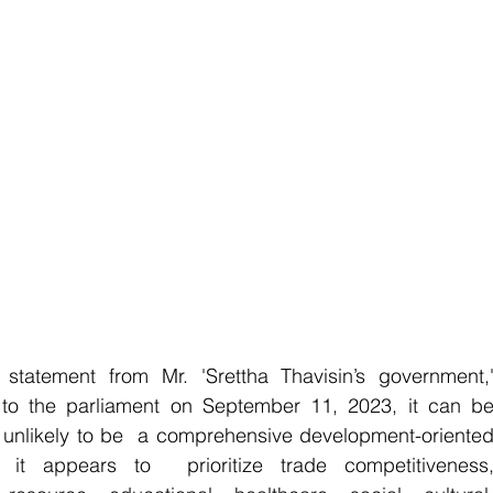
tatement from Mr. 'Srettha Thavisin’s government,'
o the parliament on September 11, 2023, it can be
s unlikely to be  a comprehensive development-oriented
 it appears to  prioritize trade competitiveness,