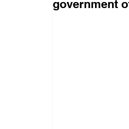
government of