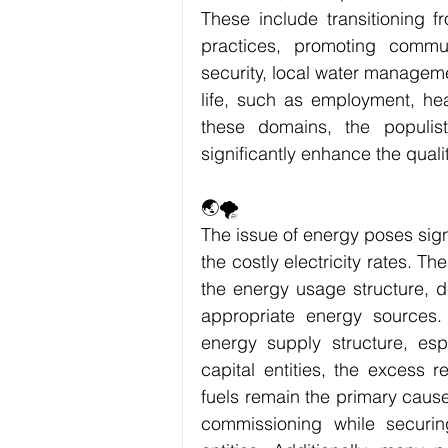
These include transitioning f
practices, promoting commu
security, local water managemen
life, such as employment, heal
these domains, the populis
significantly enhance the qualit
🌏🌪
The issue of energy poses sign
the costly electricity rates. T
the energy usage structure, 
appropriate energy sources.
energy supply structure, esp
capital entities, the excess r
fuels remain the primary caus
commissioning while securing