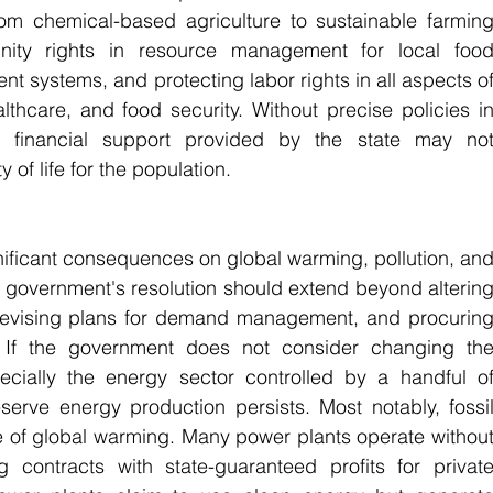
rom chemical-based agriculture to sustainable farming
nity rights in resource management for local food
t systems, and protecting labor rights in all aspects of
thcare, and food security. Without precise policies in
t financial support provided by the state may not
y of life for the population.
ificant consequences on global warming, pollution, and
he government's resolution should extend beyond altering
devising plans for demand management, and procuring
 If the government does not consider changing the
ecially the energy sector controlled by a handful of
eserve energy production persists. Most notably, fossil
e of global warming. Many power plants operate without
 contracts with state-guaranteed profits for private