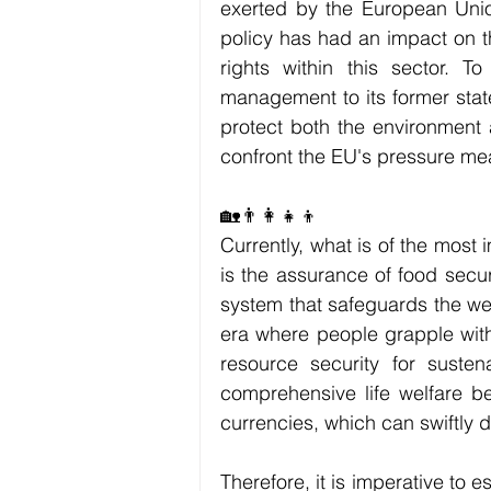
exerted by the European Union
policy has had an impact on th
rights within this sector. To
management to its former stat
protect both the environment a
confront the EU's pressure mea
🏡👨‍👩‍👧‍👦
Currently, what is of the most 
is the assurance of food secu
system that safeguards the well
era where people grapple with
resource security for sustena
comprehensive life welfare be
currencies, which can swiftly d
Therefore, it is imperative to 