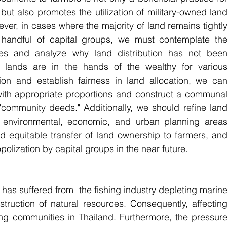
but also promotes the utilization of military-owned land
ver, in cases where the majority of land remains tightly
handful of capital groups, we must contemplate the
ies and analyze why land distribution has not been
e lands are in the hands of the wealthy for various
tion and establish fairness in land allocation, we can
with appropriate proportions and construct a communal
ommunity deeds." Additionally, we should refine land
environmental, economic, and urban planning areas
and equitable transfer of land ownership to farmers, and
olization by capital groups in the near future.
has suffered from  the fishing industry depleting marine
struction of natural resources. Consequently, affecting
hing communities in Thailand. Furthermore, the pressure