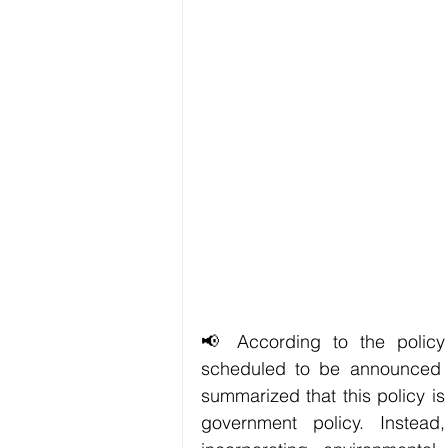
📢 According to the policy s
scheduled to be announced t
summarized that this policy i
government policy. Instead,