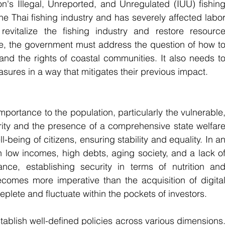
's Illegal, Unreported, and Unregulated (IUU) fishing
e Thai fishing industry and has severely affected labor
 revitalize the fishing industry and restore resource
e, the government must address the question of how to
nd the rights of coastal communities. It also needs to
sures in a way that mitigates their previous impact.
importance to the population, particularly the vulnerable,
rity and the presence of a comprehensive state welfare
-being of citizens, ensuring stability and equality. In an
 low incomes, high debts, aging society, and a lack of
nce, establishing security in terms of nutrition and
comes more imperative than the acquisition of digital
eplete and fluctuate within the pockets of investors.
establish well-defined policies across various dimensions.