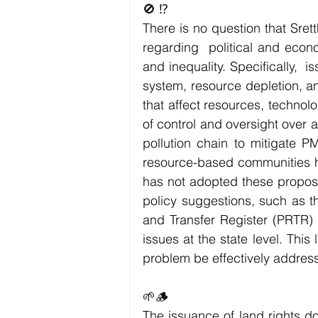
🚫 ⁉️
There is no question that Sre
regarding  political and econo
and inequality. Specifically,  
system, resource depletion, an
that affect resources, technolo
of control and oversight over ag
pollution chain to mitigate P
resource-based communities ha
has not adopted these proposal
policy suggestions, such as th
and Transfer Register (PRTR) 
issues at the state level. This
problem be effectively addres
🌱🪵
The issuance of land rights do