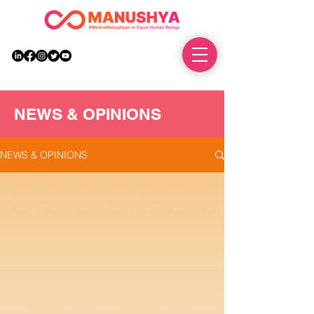
DONATE
NEWS & OPINIONS
NEWS & OPINIONS