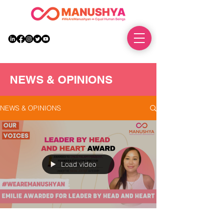
DONATE
NEWS & OPINIONS
NEWS & OPINIONS
Load video