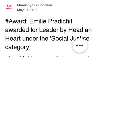
Manushya Foundation
May 31, 2022
#Award: Emilie Pradichit
awarded for Leader by Head and
Heart under the 'Social Justice'
category!
#Award 💫 We are so thrilled and happy to
announce that Emilie Palamy Pradichit, the
Founder & Executive Director of Manushya
Foundation,...