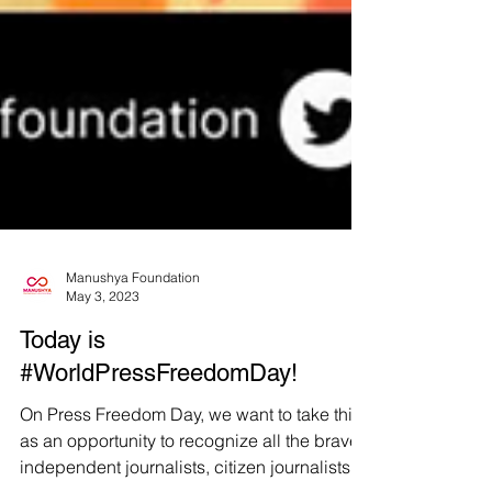
Manushya Foundation
May 3, 2023
Today is
#WorldPressFreedomDay!