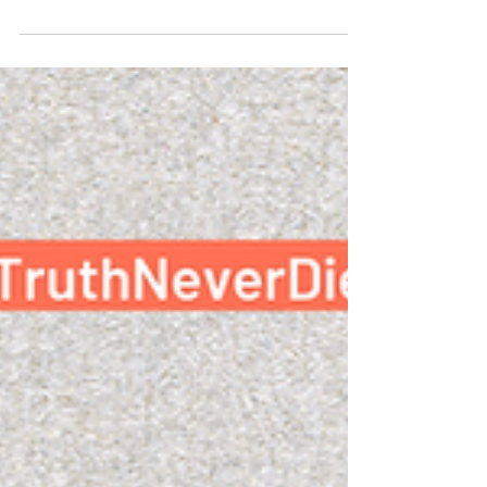
On Press Freedom Day, we want to take this
as an opportunity to recognize all the brave
independent journalists, citizen journalists,
and...