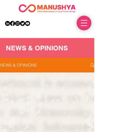
DONATE
NEWS & OPINIONS
NEWS & OPINIONS