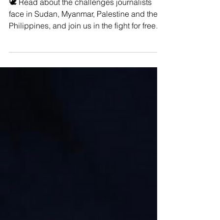
World?
🕊️ Read about the challenges journalists
face in Sudan, Myanmar, Palestine and the
Philippines, and join us in the fight for free
and...