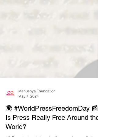
Manushya Foundation
May 7, 2024
🌍 #WorldPressFreedomDay 📰
Is Press Really Free Around the