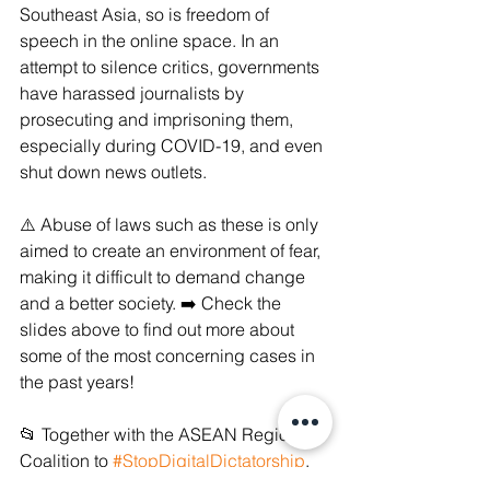
Southeast Asia, so is freedom of 
speech in the online space. In an 
attempt to silence critics, governments 
have harassed journalists by 
prosecuting and imprisoning them, 
especially during COVID-19, and even 
shut down news outlets. 
⚠️ Abuse of laws such as these is only 
aimed to create an environment of fear, 
making it difficult to demand change 
and a better society. ➡️ Check the 
slides above to find out more about 
some of the most concerning cases in 
the past years!
📂 Together with the ASEAN Regional 
Coalition to 
#StopDigitalDictatorship
, 
we sent a submission to the UN 