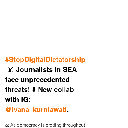
#StopDigitalDictatorship
 📵 Journalists in SEA 
face unprecedented 
threats! ⬇️ New collab 
with IG: 
@ivana_kurniawati
. 
⚖️ As democracy is eroding throughout 