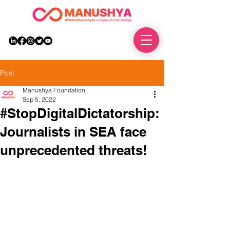
DONATE
Post
Manushya Foundation
Sep 5, 2022
#StopDigitalDictatorship:
Journalists in SEA face
unprecedented threats!