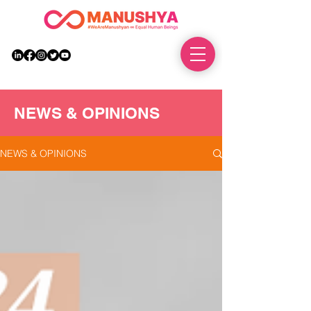
DONATE
NEWS & OPINIONS
NEWS & OPINIONS