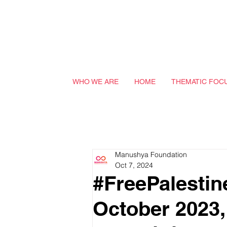
WHO WE ARE
HOME
THEMATIC FOC
Manushya Foundation
Oct 7, 2024
#FreePalestin
October 2023, 