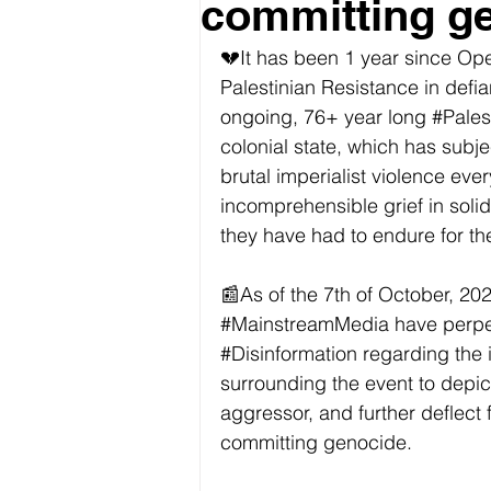
committing g
💔It has been 1 year since Ope
Palestinian Resistance in defian
ongoing, 76+ year long 
#Pales
colonial state, which has subje
brutal imperialist violence ev
incomprehensible grief in solida
they have had to endure for the 
📰As of the 7th of October, 2023, 
#MainstreamMedia
 have perp
#Disinformation
 regarding the i
surrounding the event to depict 
aggressor, and further deflect fr
committing genocide.