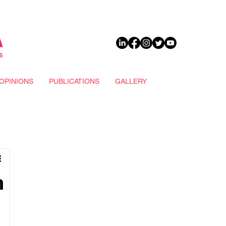
DONATE
OPINIONS
PUBLICATIONS
GALLERY
h