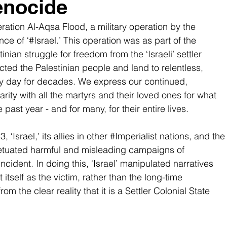
enocide
ration Al-Aqsa Flood, a military operation by the 
ce of ‘#Israel.’ This operation was as part of the 
tinian
 struggle for freedom from the ‘Israeli’ settler 
cted the Palestinian people and land to relentless, 
ery day for decades. We express our continued, 
rity with all the martyrs and their loved ones for what 
past year - and for many, for their entire lives.
‘Israel,’ its allies in other 
#Imperialist
 nations, and the
etuated harmful and misleading campaigns of 
ncident. In doing this, ‘Israel’ manipulated narratives 
itself as the victim, rather than the long-time 
om the clear reality that it is a Settler Colonial State 