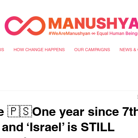
US
HOW CHANGE HAPPENS
OUR CAMPAIGNS
NEWS & 
e 🇵🇸One year since 7t
and ‘Israel’ is STILL