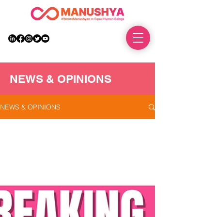
DONATE
NEWS & OPINIONS
NEWS & OPINIONS