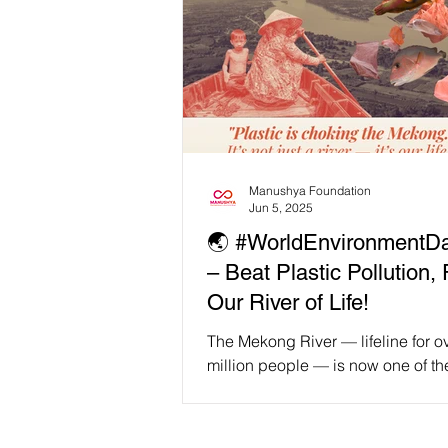
Manushya Foundation
Jun 5, 2025
🌏 #WorldEnvironmentD
– Beat Plastic Pollution, 
Our River of Life!
The Mekong River — lifeline for o
million people — is now one of th
plastic-polluted rivers on Earth. 
Chiang Saen to the...