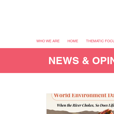
WHO WE ARE
HOME
THEMATIC FOC
NEWS & OPI