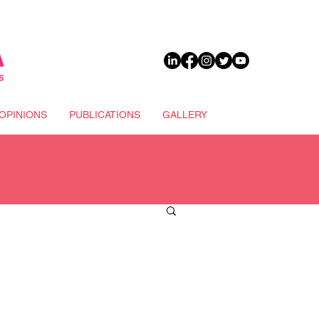
DONATE
OPINIONS
PUBLICATIONS
GALLERY