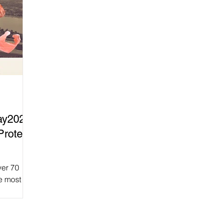
ay2025
Protect
ver 70
e most
From