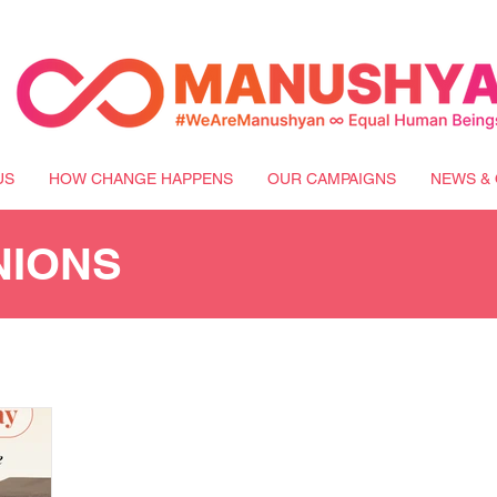
US
HOW CHANGE HAPPENS
OUR CAMPAIGNS
NEWS & 
NIONS