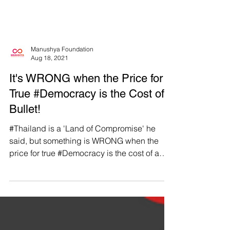
Manushya Foundation
Aug 18, 2021
It's WRONG when the Price for
True #Democracy is the Cost of a
Bullet!
#Thailand is a 'Land of Compromise' he
said, but something is WRONG when the
price for true #Democracy is the cost of a
bullet......