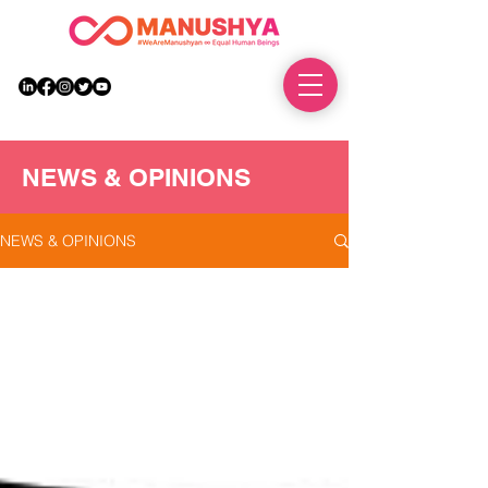
DONATE
NEWS & OPINIONS
NEWS & OPINIONS