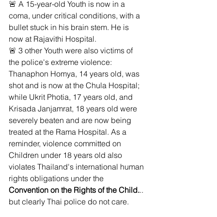
🚨 A 15-year-old Youth is now in a 
coma, under critical conditions, with a 
bullet stuck in his brain stem. He is 
now at Rajavithi Hospital. 
🚨 3 other Youth were also victims of 
the police's extreme violence: 
Thanaphon Homya, 14 years old, was 
shot and is now at the Chula Hospital; 
while Ukrit Photia, 17 years old, and 
Krisada Janjamrat, 18 years old were 
severely beaten and are now being 
treated at the Rama Hospital. As a 
reminder, violence committed on 
Children under 18 years old also 
violates Thailand's international human 
rights obligations under the 
Convention on the Rights of the Child.
.. 
but clearly Thai police do not care.