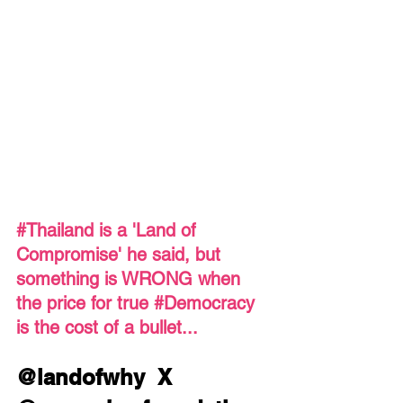
#Thailand
 is a 'Land of 
Compromise' he said, but 
something is WRONG when 
the price for true 
#Democracy
is the cost of a bullet...
@landofwhy  X  