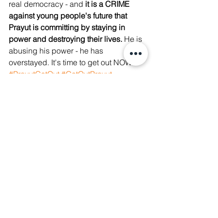
real democracy - and 
it is a CRIME 
against young people's future that 
Prayut is committing by staying in 
power and destroying their lives.
 He is 
abusing his power - he has 
overstayed. It's time to get out NOW! 
#PrayutGetOut
#GetOutPrayut
https://video.wixstatic.com/video/a0db76_a
49acbc8d80944ce85592f518e0a720d/1080
p/mp4/file.mp4
The 15-year old Youth shot in the neck 
is still in a coma as of 19 August 2021, 
according to Rajavithi Hospital. Please 
see 
here
. 