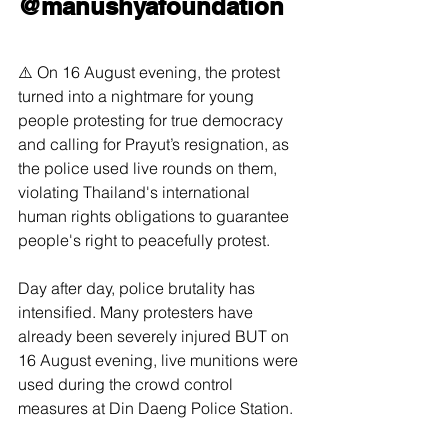
@manushyafoundation
⚠️ On 16 August evening, the protest 
turned into a nightmare for young 
people protesting for true democracy 
and calling for Prayut’s resignation, as 
the police used live rounds on them, 
violating Thailand's international 
human rights obligations to guarantee 
people's right to peacefully protest.
Day after day, police brutality has 
intensified. Many protesters have 
already been severely injured BUT on 
16 August evening, live munitions were 
used during the crowd control 
measures at Din Daeng Police Station.