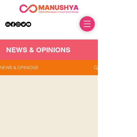
DONATE
NEWS & OPINIONS
NEWS & OPINIONS