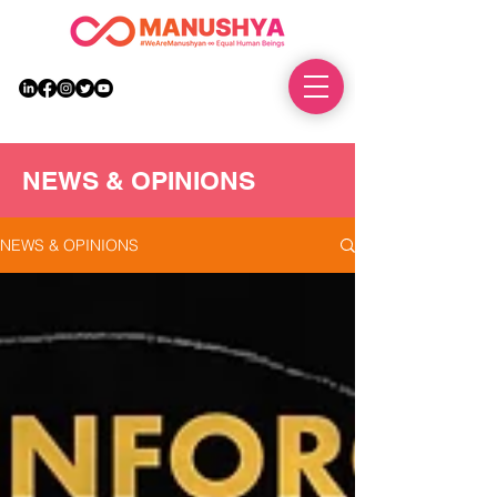
DONATE
NEWS & OPINIONS
NEWS & OPINIONS