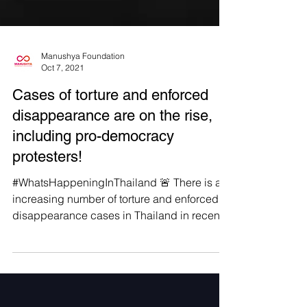
Manushya Foundation
Oct 7, 2021
Cases of torture and enforced
disappearance are on the rise,
including pro-democracy
protesters!
#WhatsHappeningInThailand 🚨 There is an
increasing number of torture and enforced
disappearance cases in Thailand in recent
years that...