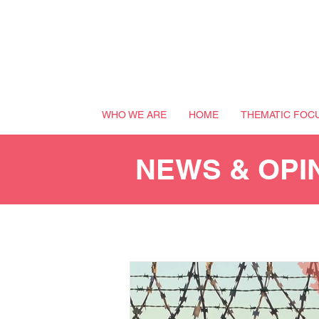
WHO WE ARE
HOME
THEMATIC FOC
NEWS & OPI