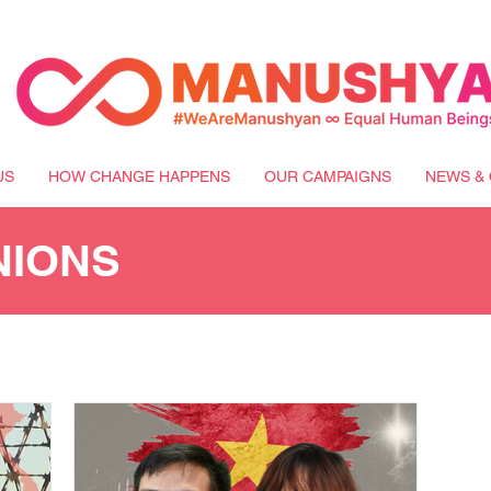
US
HOW CHANGE HAPPENS
OUR CAMPAIGNS
NEWS & 
NIONS