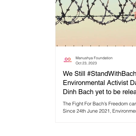
Manushya Foundation
Oct 23, 2023
We Still #StandWithBach
Environmental Activist 
Dinh Bach yet to be rele
The Fight For Bach’s Freedom car
Since 24th June 2021, Environme
activist and lawyer, Dang Dinh B
been imprisoned under...