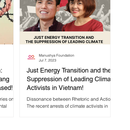
Manushya Foundation
Jul 7, 2023
:
Just Energy Transition and the
Dang
Suppression of Leading Climate
ased!
Activists in Vietnam!
ries on
Dissonance between Rhetoric and Action
ntal
The recent arrests of climate activists in
ach has
Vietnam, despite the country's involvement
in the Just...