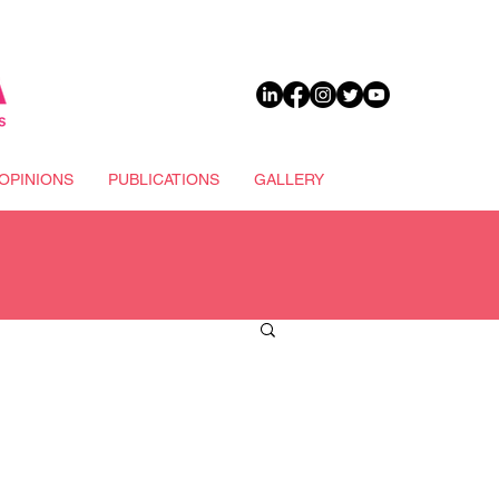
DONATE
OPINIONS
PUBLICATIONS
GALLERY