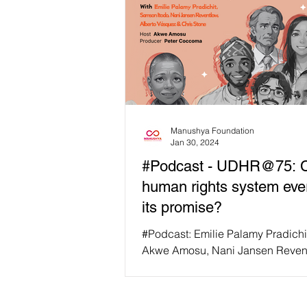
Manushya Foundation
Jan 30, 2024
#Podcast - UDHR@75: C
human rights system ever 
its promise?
#Podcast: Emilie Palamy Pradichi
Akwe Amosu, Nani Jansen Reven
Samson Itodo, Alberto Vasquez, 
Stone for a...