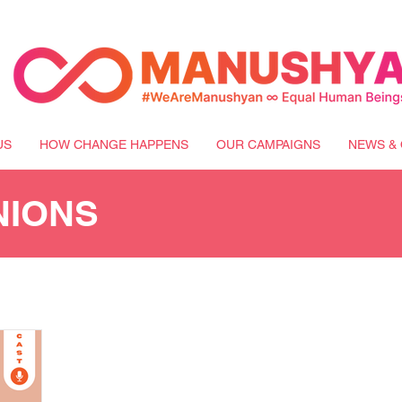
US
HOW CHANGE HAPPENS
OUR CAMPAIGNS
NEWS & 
NIONS