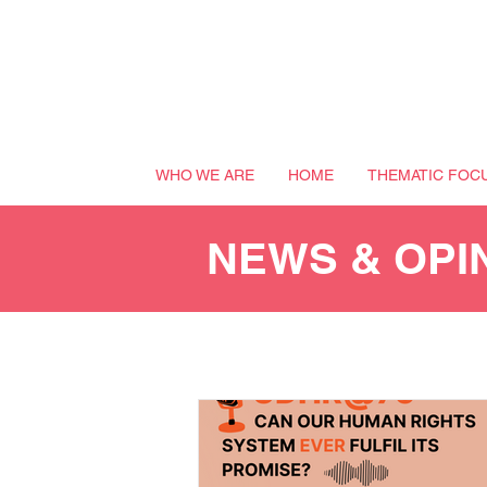
WHO WE ARE
HOME
THEMATIC FOC
NEWS & OPI