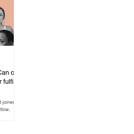
an our
fulfil
t joined
tlow,
and Chris