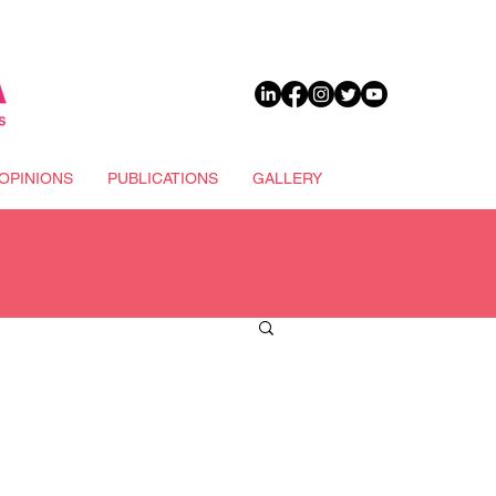
DONATE
OPINIONS
PUBLICATIONS
GALLERY