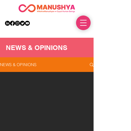
DONATE
NEWS & OPINIONS
NEWS & OPINIONS