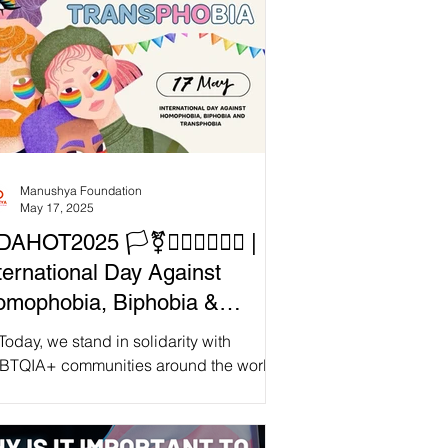
Manushya Foundation
May 17, 2025
DAHOT2025 🏳️‍⚧️🏳️‍🌈💜💙💖✊ |
ternational Day Against
mophobia, Biphobia &
ansphobia
Today, we stand in solidarity with
BTQIA+ communities around the world
onoring our collective fight for freedom,
nity, and...