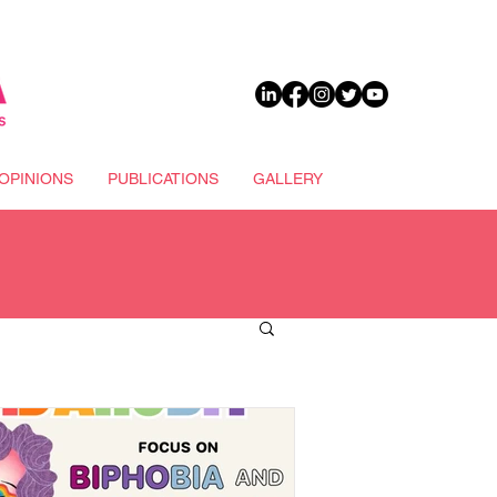
DONATE
OPINIONS
PUBLICATIONS
GALLERY