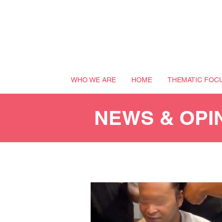
WHO WE ARE
HOME
THEMATIC FOC
NEWS & OPI