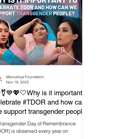
Manushya Foundation
Nov 19, 2022
️‍⚧️💙💖🤍Why is it important to
elebrate #TDOR and how can
 support transgender people?

Transgender Day of Remembrance
DOR) is observed every year on
vember 20 to honor the memory of Rita