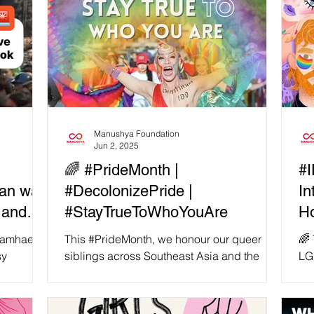
Manushya Foundation
Jun 2, 2025
🌈 #PrideMonth |
#I
man was
#DecolonizePride |
In
 and
#StayTrueToWhoYouAre
Ho
 angry
Tr
khamhaeng
This #PrideMonth, we honour our queer
🌈 
sy
siblings across Southeast Asia and the
LG
 woman
Global Majority — those who resist every
— h
ounded by
day, not just for...
dig
te that