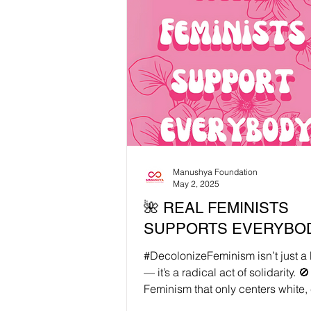
reportedly began with criticism of
transgender Muslim women wear
hijabs, then escalated over alleg
offensive remarks about Islam dur
livestream. A restaurant meeting 
ease tensions quickly turned into
humiliation: under intense pressu
was made to apologi
Manushya Foundation
May 2, 2025
🌺 REAL FEMINISTS
SUPPORTS EVERYBOD
#DecolonizeFeminism isn’t just 
— it’s a radical act of solidarity. 🚫
Feminism that only centers white, 
bodied,...