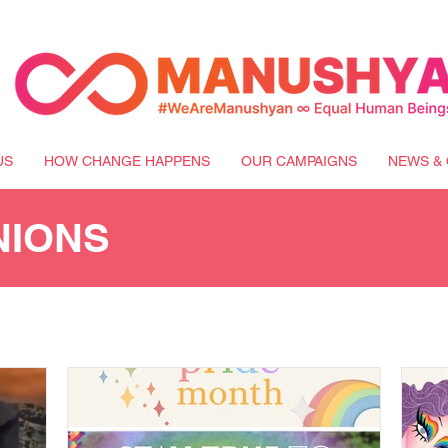
US
HOW CHANGE HAPPENS
OUR CAMPAIGNS
NEWS & 
NIONS