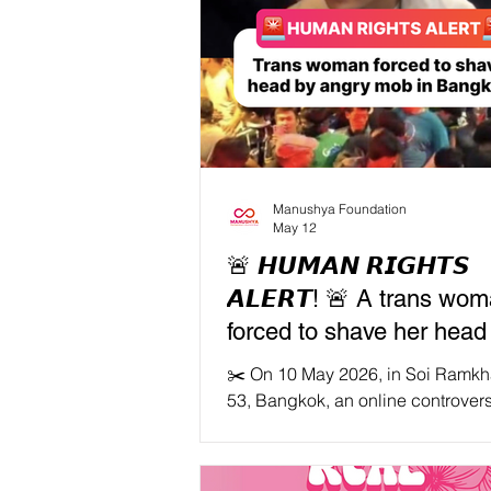
Manushya Foundation
May 12
🚨 𝙃𝙐𝙈𝘼𝙉 𝙍𝙄𝙂𝙃𝙏𝙎
𝘼𝙇𝙀𝙍𝙏! 🚨 A trans wo
forced to shave her head
publicly humiliated by an
✂️ On 10 May 2026, in Soi Ram
mob in Bangkok
53, Bangkok, an online controver
became offline violence. A trans
known as “Madam Lor” was surr
a large, angry crowd after a dispu