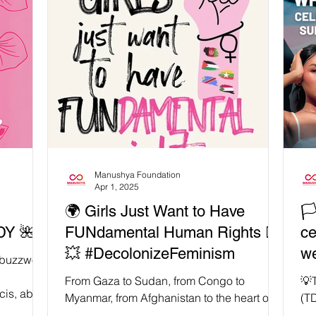
ing
ed
ing a
meant to
 public
re, she
Manushya Foundation
Apr 1, 2025
🌍 Girls Just Want to Have
🏳
Y 🌺
FUNdamental Human Rights ✊🏾
c
💥 #DecolonizeFeminism
we
a buzzword
✊
From Gaza to Sudan, from Congo to
💡
cis, able-
Myanmar, from Afghanistan to the heart of
(T
every home — the fight for women’s rights is
No