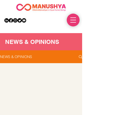
DONATE
NEWS & OPINIONS
NEWS & OPINIONS