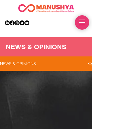
DONATE
NEWS & OPINIONS
NEWS & OPINIONS