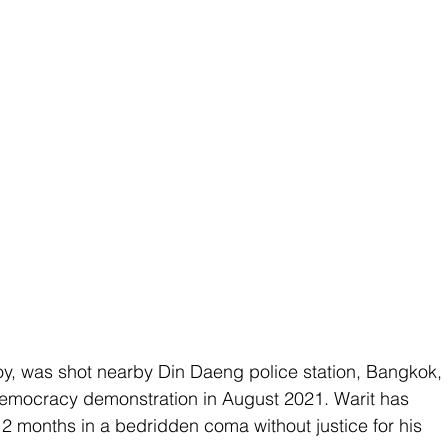
oy, was shot nearby Din Daeng police station, Bangkok, 
-democracy demonstration in August 2021. Warit has 
2 months in a bedridden coma without justice for his 