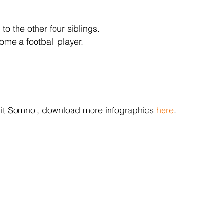
to the other four siblings.
ome a football player.
arit Somnoi, download more infographics 
here
.  