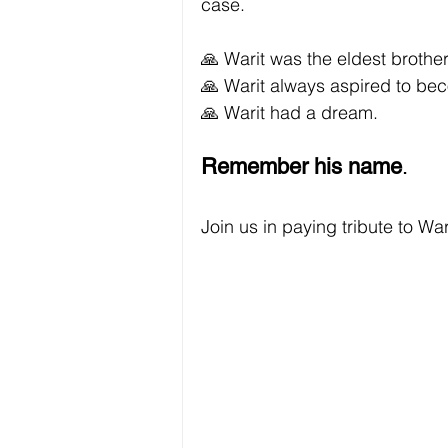
case.
🙏 Warit was the eldest brother 
🙏 Warit always aspired to bec
🙏 Warit had a dream.
Remember his name
. 
Join us in paying tribute to W