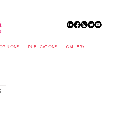
DONATE
OPINIONS
PUBLICATIONS
GALLERY