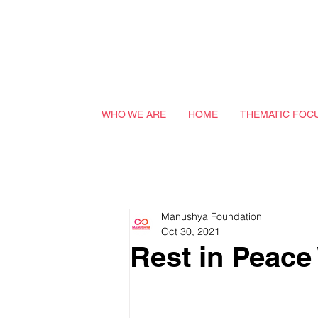
WHO WE ARE
HOME
THEMATIC FOC
Manushya Foundation
Oct 30, 2021
Rest in Peace