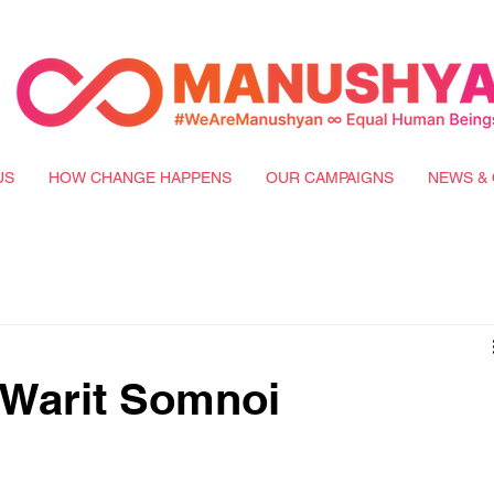
US
HOW CHANGE HAPPENS
OUR CAMPAIGNS
NEWS & 
 Warit Somnoi