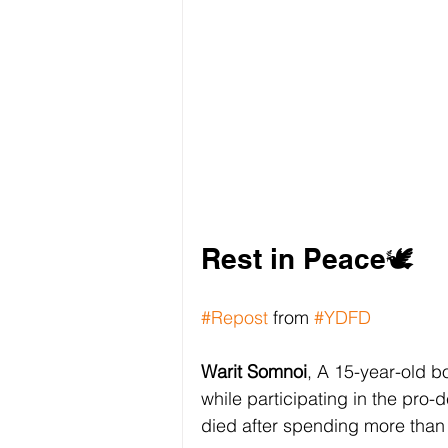
Rest in Peace🕊️
#Repost
 from 
#YDFD
Warit Somnoi
, A 15-year-old b
while participating in the pro
died after spending more than 