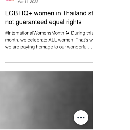
Manushya Foundation
Mar 14, 2022
LGBTIQ+ women in Thailand still
not guaranteed equal rights
#InternationalWomensMonth 💫 During this
month, we celebrate ALL women! That's why
we are paying homage to our wonderful
LGBTIQ+ sisters....