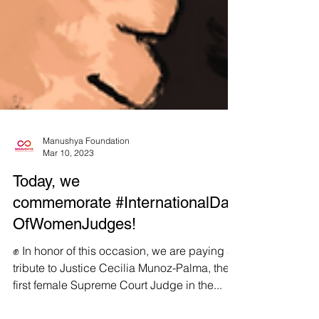
Manushya Foundation
Mar 10, 2023
Today, we
commemorate #InternationalDay
OfWomenJudges!
✊ In honor of this occasion, we are paying a
tribute to Justice Cecilia Munoz-Palma, the
first female Supreme Court Judge in the...