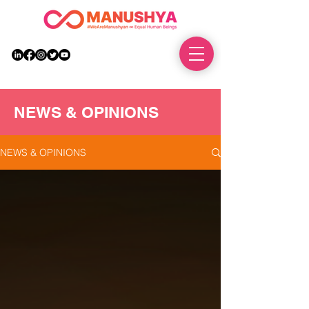
DONATE
NEWS & OPINIONS
NEWS & OPINIONS