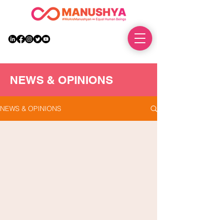
DONATE
NEWS & OPINIONS
NEWS & OPINIONS