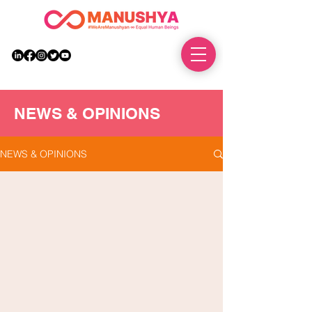
DONATE
NEWS & OPINIONS
NEWS & OPINIONS