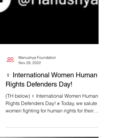
Manushya Foundation
Nov 29, 2022
♀️ International Women Human
Rights Defenders Day!
(TH below) ♀️ International Women Human
Rights Defenders Day! ✊ Today, we salute all
women fighting for human rights for their
courage...