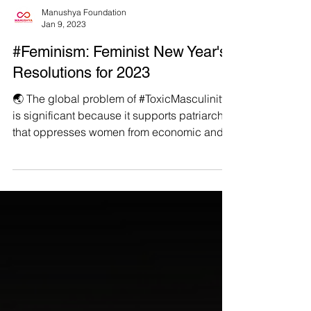
Manushya Foundation
Jan 9, 2023
#Feminism: Feminist New Year's
Resolutions for 2023
🌏 The global problem of #ToxicMasculinity
is significant because it supports patriarchy
that oppresses women from economic and
social...