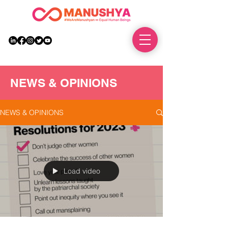
DONATE
NEWS & OPINIONS
NEWS & OPINIONS
Load video