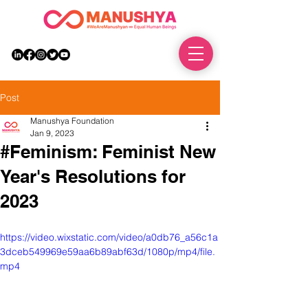
DONATE
Post
Manushya Foundation
Jan 9, 2023
#Feminism: Feminist New
Year's Resolutions for
2023
https://video.wixstatic.com/video/a0db76_a56c1a
3dceb549969e59aa6b89abf63d/1080p/mp4/file.
mp4