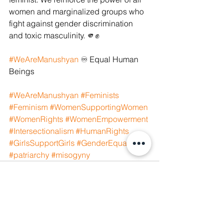
women and marginalized groups who 
fight against gender discrimination 
and toxic masculinity. 🫵✊
#WeAreManushyan
 ♾️ Equal Human 
Beings
#WeAreManushyan
#Feminists
#Feminism
#WomenSupportingWomen
#WomenRights
#WomenEmpowerment
#Intersectionalism
#HumanRights
#GirlsSupportGirls
#GenderEquality
#patriarchy
#misogyny
See All
Recent Posts