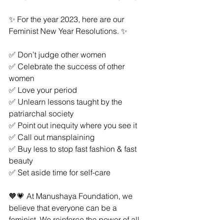
✨ For the year 2023, here are our 
Feminist New Year Resolutions. ✨
✅ Don’t judge other women
✅ Celebrate the success of other 
women
✅ Love your period
✅ Unlearn lessons taught by the 
patriarchal society
✅ Point out inequity where you see it
✅ Call out mansplaining
✅ Buy less to stop fast fashion & fast 
beauty
✅ Set aside time for self-care
🧡💗 At Manushaya Foundation, we 
believe that everyone can be a 
feminist. We reinforce the power of all 