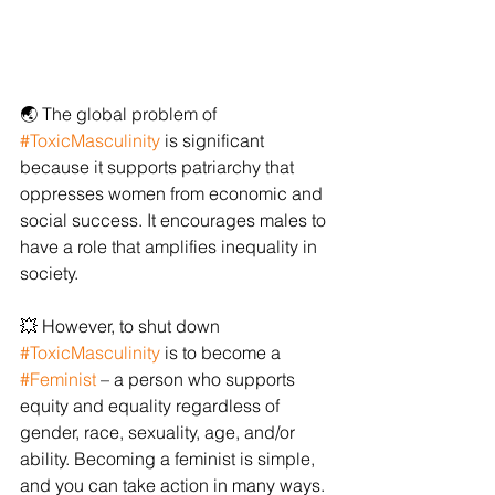
🌏 The global problem of 
#ToxicMasculinity
 is significant 
because it supports patriarchy that 
oppresses women from economic and 
social success. It encourages males to 
have a role that amplifies inequality in 
society.
💥 However, to shut down 
#ToxicMasculinity
 is to become a 
#Feminist
 – a person who supports 
equity and equality regardless of 
gender, race, sexuality, age, and/or 
ability. Becoming a feminist is simple, 
and you can take action in many ways. 