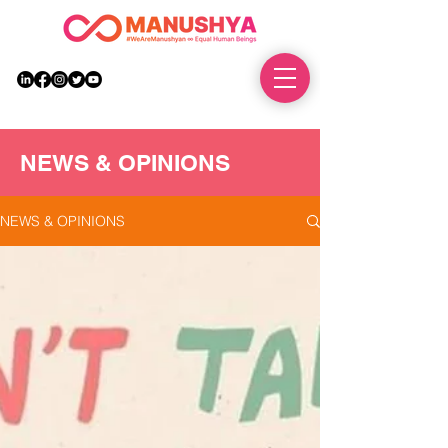
DONATE
NEWS & OPINIONS
NEWS & OPINIONS